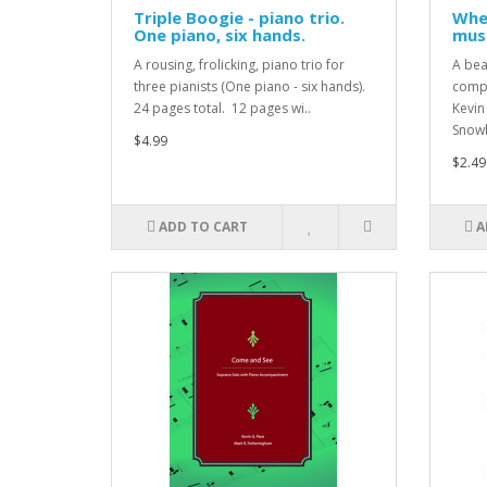
Triple Boogie - piano trio.
Wher
One piano, six hands.
musi
A rousing, frolicking, piano trio for
A bea
three pianists (One piano - six hands).
compo
24 pages total. 12 pages wi..
Kevin
Snowb
$4.99
$2.49
ADD TO CART
A