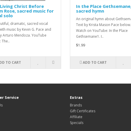
Living Christ Before
In the Place Gethsemane
 Rose, sacred music for
sacred hymn
l solo
An original hymn about Gethsem
utiful, dramatic, sacred vocal
Text by Krista Mason Pace below
with music by Kevin G. Pace and
Watch on YouTube: In the Place
by Arturo Mendoza. YouTube
Gethsemane1. I..
 The..
$1.99
DD TO CART
ADD TO CART
r Service
Extras
Us
Brands
Gift Certificates
Affiliate
Specials