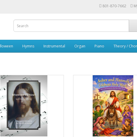
801-870-7662
M
lloween
Hymns
Instrumental
Organ
Piano
Theory / Chor