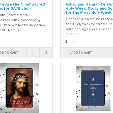
e Are the Nine? sacred
Asher and Hannah Celeb
c for SATB choir
Holy Week: Story and S
for the Most Holy Week
utiful, sacred choral
A book of 10 sacred songs and a
sition. Music composed by
about Holy Week for children. S
 G. Pace with text by Mary Ann W.
could be sung as vocal solos or 
all. This musi..
for group..
$11.99
DD TO CART
ADD TO CART