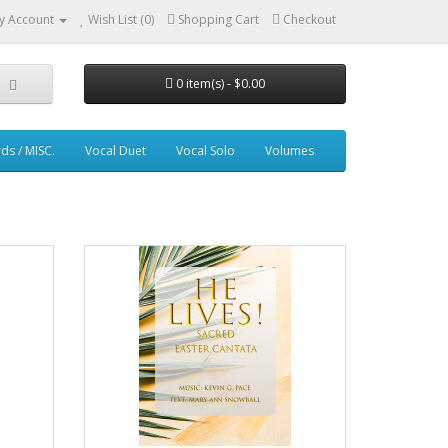
y Account
Wish List (0)
Shopping Cart
Checkout
0 item(s) - $0.00
ds / MISC.
Vocal Duet
Vocal Solo
Volumes