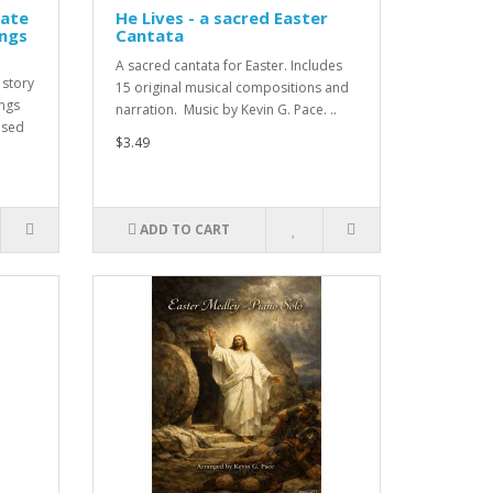
rate
He Lives - a sacred Easter
ongs
Cantata
A sacred cantata for Easter. Includes
 story
15 original musical compositions and
ongs
narration. Music by Kevin G. Pace. ..
used
$3.49
ADD TO CART