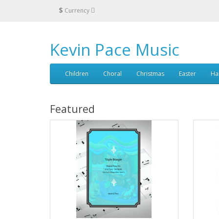
$
Currency
Kevin Pace Music
Children
Choral
Christmas
Easter
Ha
Featured