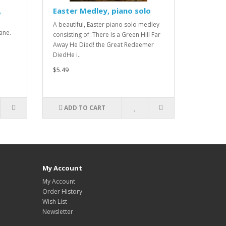
,
Easter Medley, piano solo
A beautiful, Easter piano solo medley
ane.
consisting of: There Is a Green Hill Far
.
Away He Died! the Great Redeemer
DiedHe i..
$5.49
ADD TO CART
My Account
My Account
Order History
Wish List
Newsletter