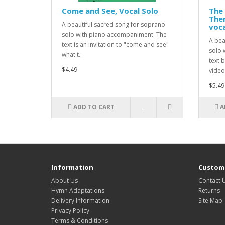
Come and See, Vocal Solo
The 
Them
A beautiful sacred song for soprano
voca
solo with piano accompaniment. The
A bea
text is an invitation to "come and see"
solo 
what t..
text 
$4.49
video:
$5.49
ADD TO CART
A
Information
Custome
About Us
Contact 
Hymn Adaptations
Returns
Delivery Information
Site Map
Privacy Policy
Terms & Conditions